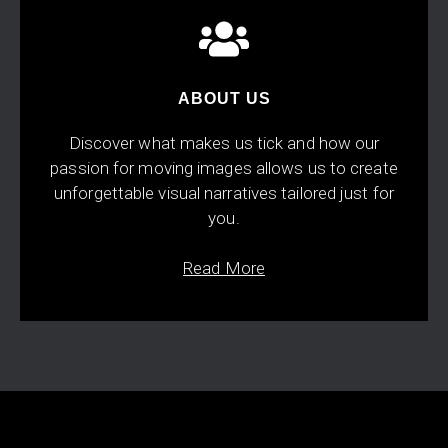
ABOUT US
Discover what makes us tick and how our
passion for moving images allows us to create
unforgettable visual narratives tailored just for
you.
Read More