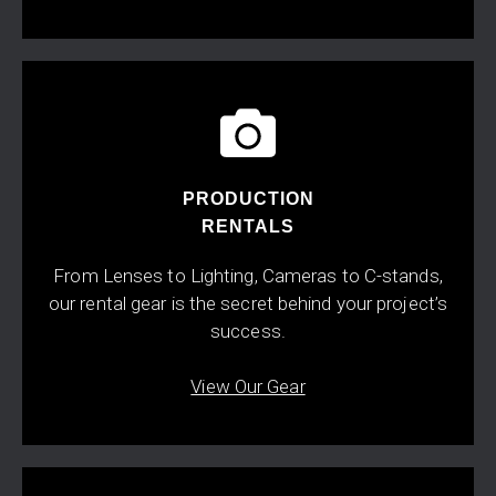
PRODUCTION
RENTALS
From Lenses to Lighting, Cameras to C-stands,
our rental gear is the secret behind your project’s
success.
View Our Gear