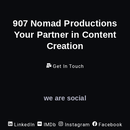
907 Nomad Productions
Your Partner in Content
Creation
Get In Touch
we are social
LinkedIn
IMDb
Instagram
Facebook