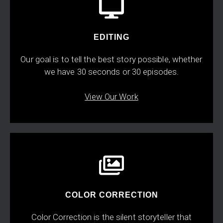
EDITING
Our goal is to tell the best story possible, whether
we have 30 seconds or 30 episodes.
View Our Work
COLOR CORRECTION
Color Correction is the silent storyteller that