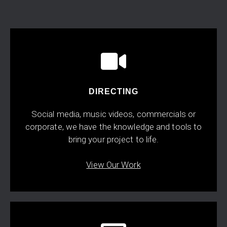
DIRECTING
Social media, music videos, commercials or
corporate, we have the knowledge and tools to
bring your project to life.
View Our Work