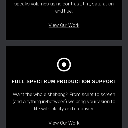
speaks volumes using contrast, tint, saturation
and hue.
View Our Work
FULL-SPECTRUM PRODUCTION SUPPORT
Want the whole shebang? From script to screen
(and anything in-between) we bring your vision to
life with clarity and creativity.
View Our Work