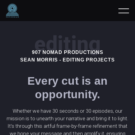
editing
907 NOMAD PRODUCTIONS
SEAN MORRIS - EDITING PROJECTS
Every cut is an
opportunity.
Whether we have 30 seconds or 30 episodes, our
mission is to unearth your narrative and bring it to light.
It’s through this artful frame-by-frame refinement that
we hone your message and then amplify it, ensuring