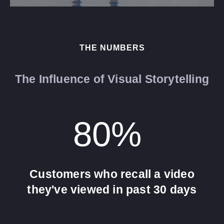
THE NUMBERS
The Influence of Visual Storytelling
80
% 
Customers who recall a video
they've viewed in past 30 days