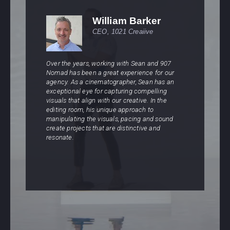
William Barker
CEO, 1021 Creaiive
Over the years, working with Sean and 907
W
Nomad has been a great experience for our
A
agency. As a cinematographer, Sean has an
d
r
exceptional eye for capturing compelling
c
visuals that align with our creative. In the
c
editing room, his unique approach to
w
manipulating the visuals, pacing and sound
s
create projects that are distinctive and
s
resonate.
A
l
s
e