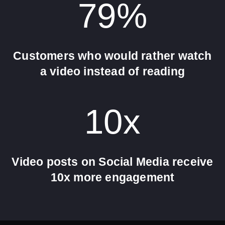
79
%
Customers who would rather watch
a video instead of reading
10
x
Video posts on Social Media receive
10x more engagement