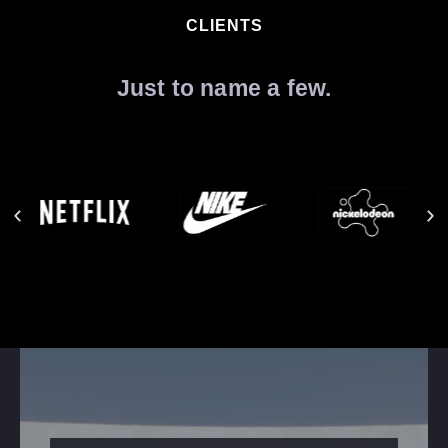
CLIENTS
Just to name a few.