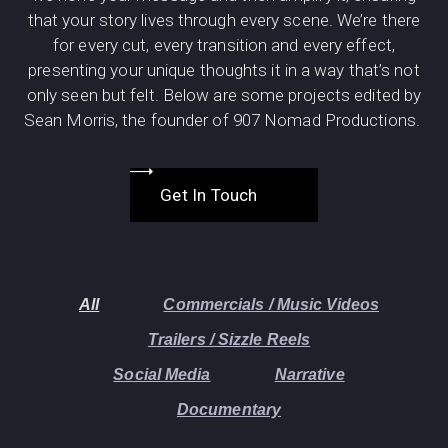
that your story lives through every scene. We’re there
for every cut, every transition and every effect,
presenting your unique thoughts it in a way that’s not
only seen but felt. Below are some projects edited by
Sean Morris, the founder of 907 Nomad Productions.
Get In Touch
All
Commercials / Music Videos
Trailers / Sizzle Reels
Social Media
Narrative
Documentary